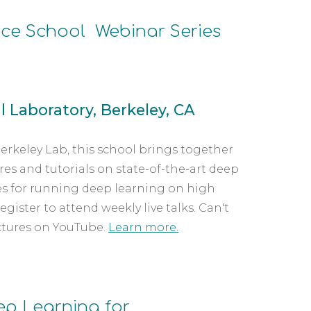
ce School  Webinar Series
 Laboratory, Berkeley, CA
rkeley Lab, this school brings together 
es and tutorials on state-of-the-art deep 
s for running deep learning on high 
ster to attend weekly live talks. Can't 
ctures on YouTube. 
Learn more.
p Learning for 