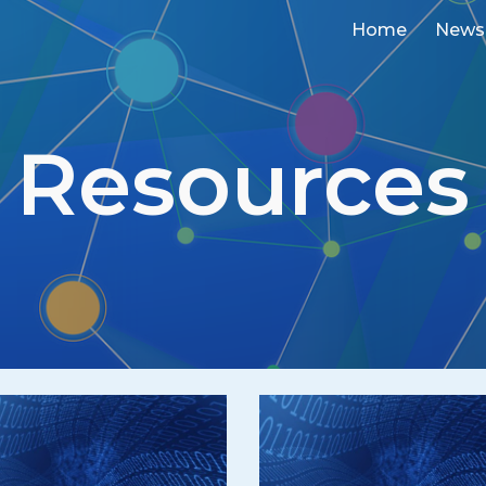
Home
News
ip to main content
Skip to navigat
Resources