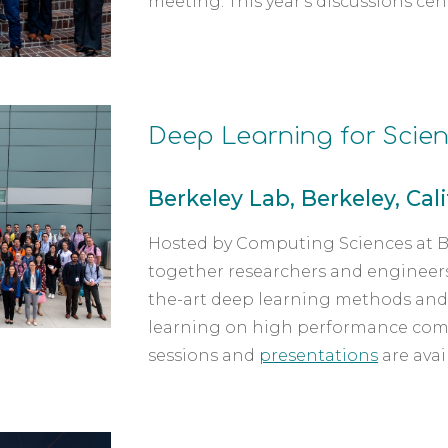
meeting. This year's discussions ce
Deep Learning for Scien
Berkeley Lab, Berkeley, Calif.
Hosted by Computing Sciences at Be
together researchers and engineers 
the-art deep learning methods and 
learning on high performance com
sessions and 
presentations
 are avai