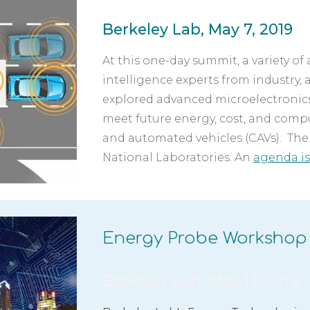
Berkeley Lab, May 7, 2019
At this one-day summit, a variety of 
intelligence experts from industry, 
explored advanced microelectronic
meet future energy, cost, and comp
and automated vehicles (CAVs).  The
National Laboratories. An 
agenda is
Energy Probe Workshop
Berkeley Lab, May 13, 2019