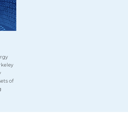
rgy 
keley 
 
ets of 
 