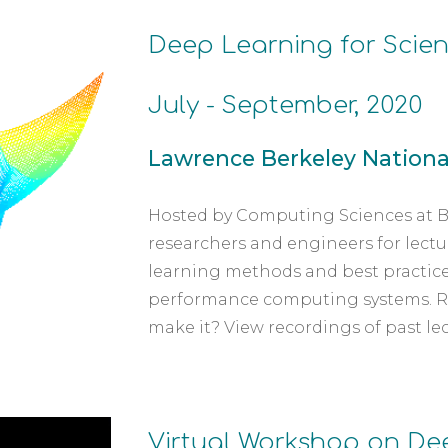
Deep Learning for Scien
July - September, 2020
Lawrence Berkeley National
Hosted by Computing Sciences at Be
researchers and engineers for lectur
learning methods and best practice
performance computing systems. Regi
make it? View recordings of past le
Virtual Workshop on Dee