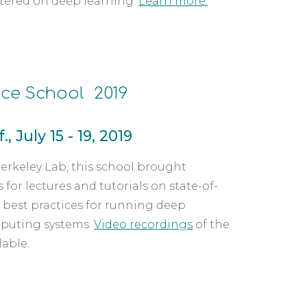
ntered on deep learning. 
Learn more.
ce School  2019
, July 15 - 19, 2019
rkeley Lab, this school brought 
for lectures and tutorials on state-of-
best practices for running deep 
puting systems. 
Video recordings
 of the 
lable.