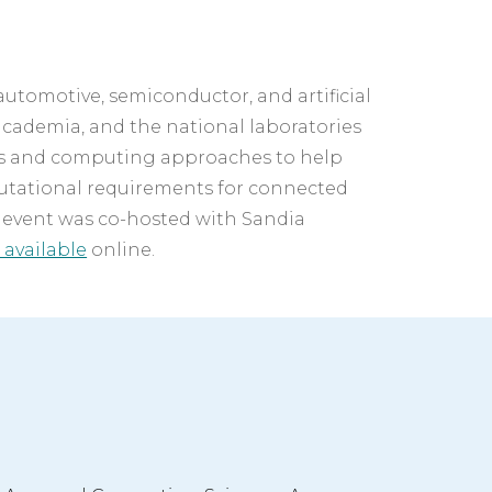
automotive, semiconductor, and artificial 
academia, and the national laboratories 
s and computing approaches to help 
utational requirements for connected 
 event was co-hosted with Sandia 
 available
 online.