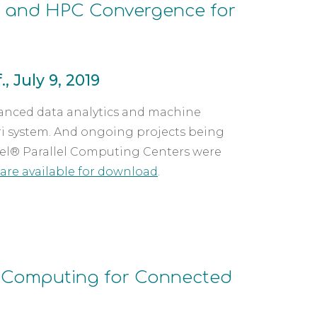
I and HPC Convergence for 
, July 9, 2019
vanced data analytics and machine 
i system. And ongoing projects being 
Intel® Parallel Computing Centers were 
are available for download
.
Computing for Connected 