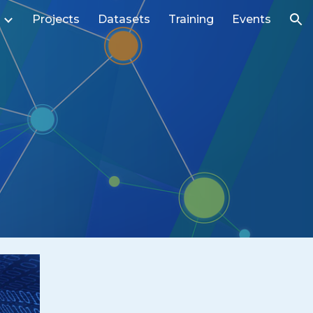
Projects
Datasets
Training
Events
ion