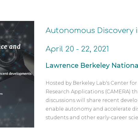
Autonomous Discovery i
April 20 - 22, 2021
Lawrence Berkeley National
Hosted by Berkeley Lab's Center fo
Research Applications (CAMERA) this t
discussions will share recent devel
enable autonomy and accelerate disc
students and other early-career scie