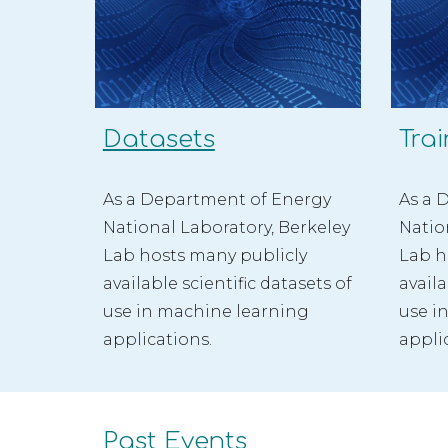
Datasets
Trai
As a Department of Energy 
As a 
National Laboratory, Berkeley 
Natio
Lab hosts many publicly 
Lab h
available scientific datasets
 of 
availa
use in 
machine learning 
use i
applications.
appli
Past Events