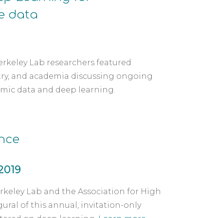
e data
erkeley Lab researchers featured 
try, and academia discussing ongoing 
mic data and deep learning.  
nce
 2019
keley Lab and the Association for High 
l of this annual, invitation-only 