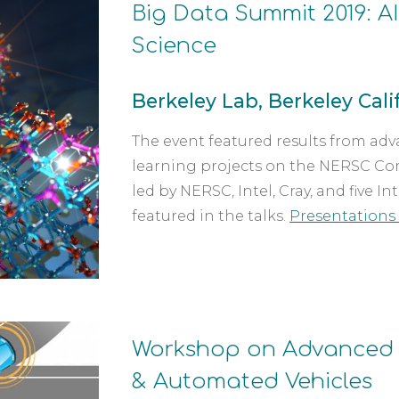
Big Data Summit 2019: A
Science 
Berkeley Lab, Berkeley Calif.
The event featured results from ad
learning projects on the NERSC Cor
led by NERSC, Intel, Cray, and five 
featured in the talks. 
Presentations 
Workshop on Advanced 
& Automated Vehicles