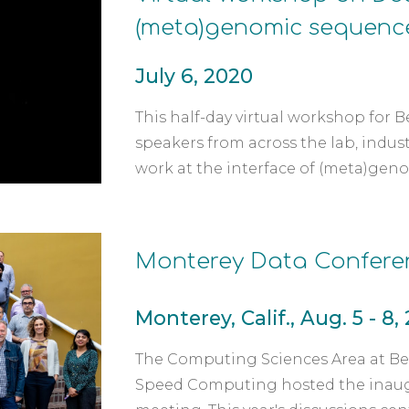
(meta)genomic sequenc
July 6, 2020
This half-day virtual workshop for B
speakers from across the lab, indus
work at the interface of (meta)geno
Monterey Data Confere
Monterey, Calif., Aug. 5 - 8,
The Computing Sciences Area at Ber
Speed Computing hosted the inaugura