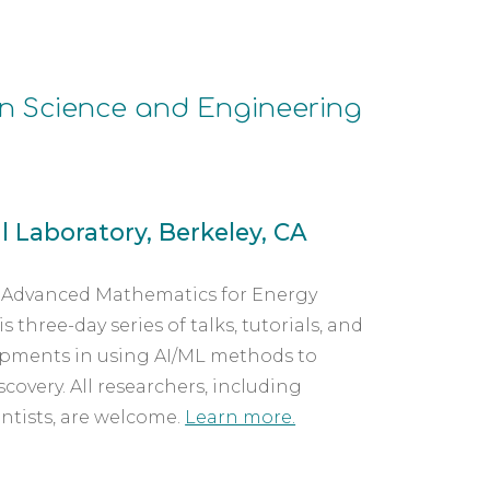
n Science and Engineering
 Laboratory, Berkeley, CA
r Advanced Mathematics for Energy 
hree-day series of talks, tutorials, and 
opments in using AI/ML methods to 
overy. All researchers, including 
ntists, are welcome. 
Learn more.