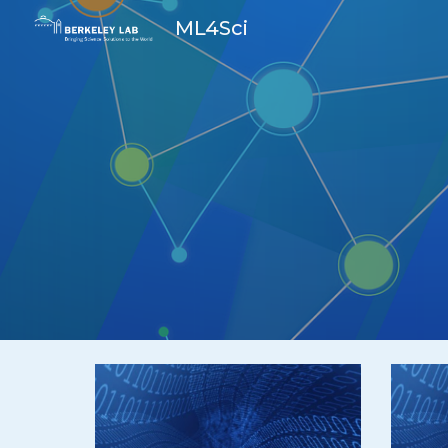
ML4Sci
Sk