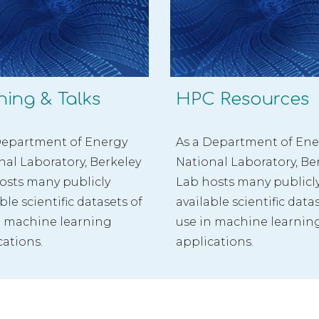
ning & Talks
HPC Resources
Department of Energy 
As a Department of Ene
nal Laboratory, Berkeley 
National Laboratory, Ber
osts many publicly 
Lab hosts many publicly
ble scientific datasets of 
available scientific datas
n machine learning 
use in machine learning
cations.
applications.